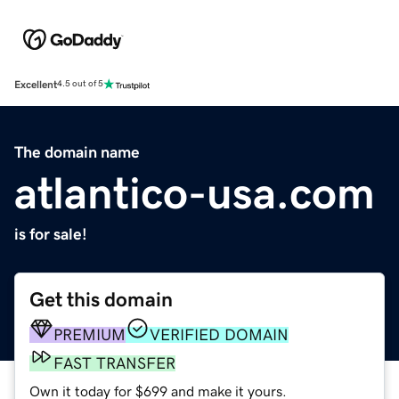
Excellent
4.5 out of 5
The domain name
atlantico-usa.com
is for sale!
Get this domain
PREMIUM
VERIFIED DOMAIN
FAST TRANSFER
Own it today for $699 and make it yours.