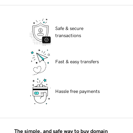
Safe & secure
transactions
Fast & easy transfers
Hassle free payments
The simple, and safe way to buy domain