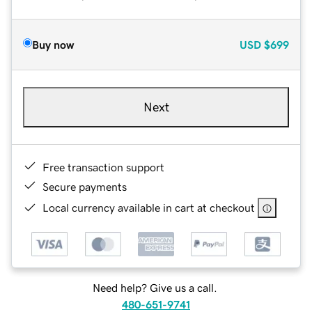
Buy now
USD
$699
Next
Free transaction support
Secure payments
Local currency available in cart at checkout
Need help? Give us a call.
480-651-9741